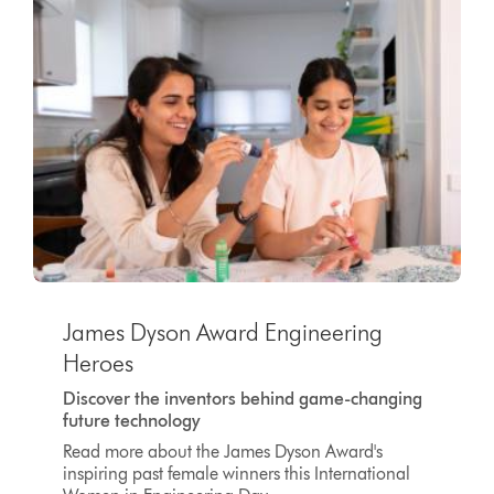
James Dyson Award Engineering
Heroes
Discover the inventors behind game-changing
future technology
Read more about the James Dyson Award's
inspiring past female winners this International