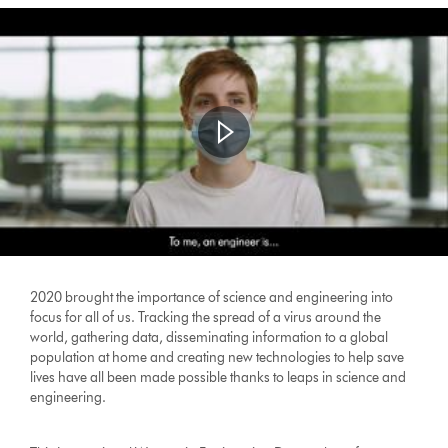
2020 brought the importance of science and engineering into
focus for all of us. Tracking the spread of a virus around the
world, gathering data, disseminating information to a global
population at home and creating new technologies to help save
lives have all been made possible thanks to leaps in science and
engineering.