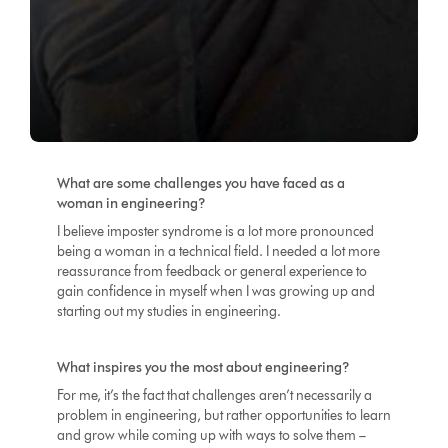
What are some challenges you have faced as a
woman in engineering?
I believe imposter syndrome is a lot more pronounced
being a woman in a technical field. I needed a lot more
reassurance from feedback or general experience to
gain confidence in myself when I was growing up and
starting out my studies in engineering.
What inspires you the most about engineering?
For me, it’s the fact that challenges aren’t necessarily a
problem in engineering, but rather opportunities to learn
and grow while coming up with ways to solve them –