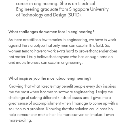
career in engineering. She is an Electrical
Engineering graduate from Singapore University
of Technology and Design (SUTD).
What challenges do women face in engineering?
As there are still too few females in engineering, we have to work
against the stereotype that only men can excel in this field. So,
women tend to have to work extra hard to prove that gender does
not matter. I truly believe that anyone who has enough passion
and inquisitiveness can excel in engineering.
What inspires you the most about engineering?
Knowing that what I create may benefit people every day inspires
me the most when it comes to software engineering. I enjoy the
challenge of solving different kinds of issues and it gives me a
great sense of accomplishment when I manage to come up with a
solution to a problem. Knowing that the solution could possibly
help someone or make their life more convenient makes it even
more exciting.