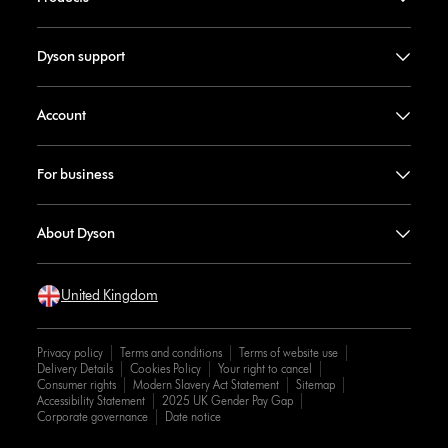
Dyson support
Account
For business
About Dyson
United Kingdom
Privacy policy
Terms and conditions
Terms of website use
Delivery Details
Cookies Policy
Your right to cancel
Consumer rights
Modern Slavery Act Statement
Sitemap
Accessibility Statement
2025 UK Gender Pay Gap
Corporate governance
Date notice