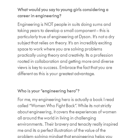
What would you say to young girls considering a
career in engineering?
Engineering is NOT people in suits doing sums and
taking years to develop a small component – this is
particularly true of engineering at Dyson. It’s not a dry
subject that relies on theory. It’s an incredibly exciting
space to work where you are solving problems
practically using theory and creativity. Its a profession
rooted in collaboration and getting more and diverse
views is key to success. Embrace the fact that you are
different as this is your greatest advantage.
Who is your “engineering hero”?
For me, my engineering hero is actually a book I read
called “Women Who Fight Back”. While its not strictly
about engineering, it covers the experiences of women
all around the world in living in challenging
environments. Their bravery and tenacity really inspired
me and its a perfect illustration of the value of the
problem-solving mindset that engineering helps you