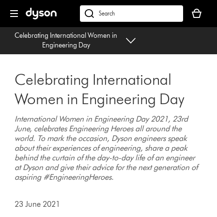
Skip
Your
navigation
basket
dyson.co.uk
is
Celebrating International Women in
empty.
Engineering Day
Celebrating International
Women in Engineering Day
International Women in Engineering Day 2021, 23rd
June, celebrates Engineering Heroes all around the
world. To mark the occasion, Dyson engineers speak
about their experiences of engineering, share a peak
behind the curtain of the day-to-day life of an engineer
at Dyson and give their advice for the next generation of
aspiring #EngineeringHeroes.
23 June 2021