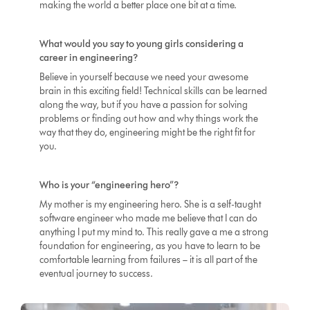
making the world a better place one bit at a time.
What would you say to young girls considering a
career in engineering?
Believe in yourself because we need your awesome
brain in this exciting field! Technical skills can be learned
along the way, but if you have a passion for solving
problems or finding out how and why things work the
way that they do, engineering might be the right fit for
you.
Who is your “engineering hero”?
My mother is my engineering hero. She is a self-taught
software engineer who made me believe that I can do
anything I put my mind to. This really gave a me a strong
foundation for engineering, as you have to learn to be
comfortable learning from failures – it is all part of the
eventual journey to success.