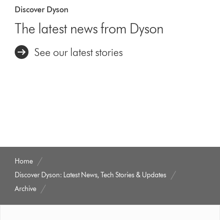
Discover Dyson
The latest news from Dyson
See our latest stories
Home
Discover Dyson: Latest News, Tech Stories & Updates
Archive