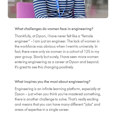
What challenges do women face in engineering?
Thankfully, at Dyson, I have never felt like a “female
engineer” – I am just an engineer. The lack of women in
the workforce was obvious when I went to university. In
fact, there were only six women in a cohort of 125 in my
year group. Slowly but surely, I have seen more women
entering engineering as a career at Dyson and beyond.
It’s great to see this changing positively.
What inspires you the most about engineering?
Engineering is an infinite learning platform, especially at
Dyson – just when you think you’ve mastered something,
there is another challenge to solve. That’s really exciting
and means that you can have many different “jobs” and
areas of expertise in a single career.