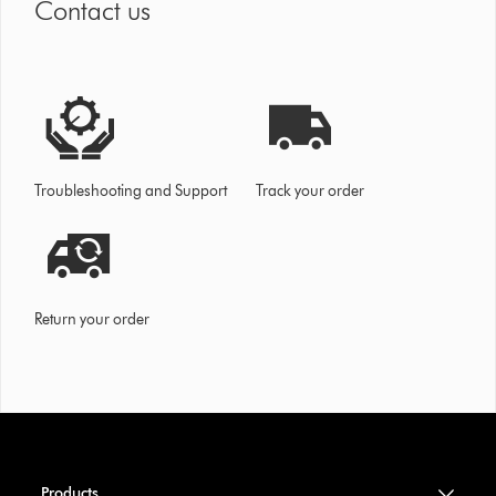
Contact us
Troubleshooting and Support
Track your order
Return your order
Products