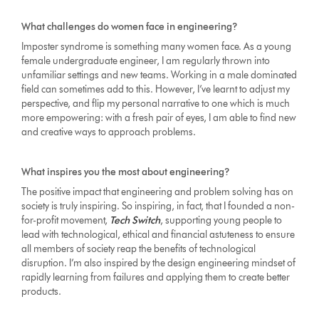
What challenges do women face in engineering?
Imposter syndrome is something many women face. As a young
female undergraduate engineer, I am regularly thrown into
unfamiliar settings and new teams. Working in a male dominated
field can sometimes add to this. However, I’ve learnt to adjust my
perspective, and flip my personal narrative to one which is much
more empowering: with a fresh pair of eyes, I am able to find new
and creative ways to approach problems.
What inspires you the most about engineering?
The positive impact that engineering and problem solving has on
society is truly inspiring. So inspiring, in fact, that I founded a non-
for-profit movement,
Tech Switch
, supporting young people to
lead with technological, ethical and financial astuteness to ensure
all members of society reap the benefits of technological
disruption. I’m also inspired by the design engineering mindset of
rapidly learning from failures and applying them to create better
products.