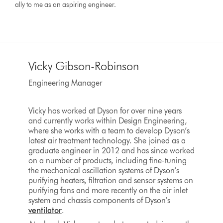
ally to me as an aspiring engineer.
Vicky Gibson-Robinson
Engineering Manager
Vicky has worked at Dyson for over nine years
and currently works within Design Engineering,
where she works with a team to develop Dyson’s
latest air treatment technology. She joined as a
graduate engineer in 2012 and has since worked
on a number of products, including fine-tuning
the mechanical oscillation systems of Dyson’s
purifying heaters, filtration and sensor systems on
purifying fans and more recently on the air inlet
system and chassis components of Dyson’s
ventilator
.