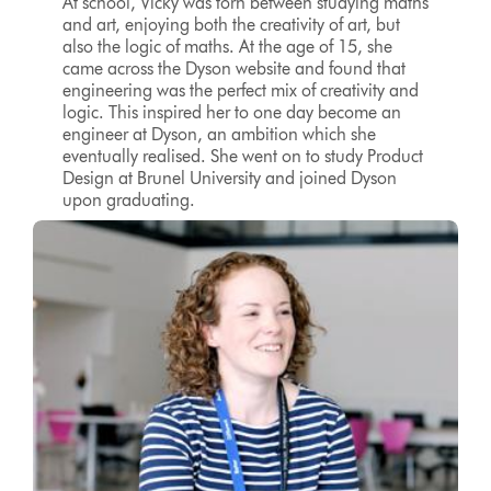
At school, Vicky was torn between studying maths
and art, enjoying both the creativity of art, but
also the logic of maths. At the age of 15, she
came across the Dyson website and found that
engineering was the perfect mix of creativity and
logic. This inspired her to one day become an
engineer at Dyson, an ambition which she
eventually realised. She went on to study Product
Design at Brunel University and joined Dyson
upon graduating.