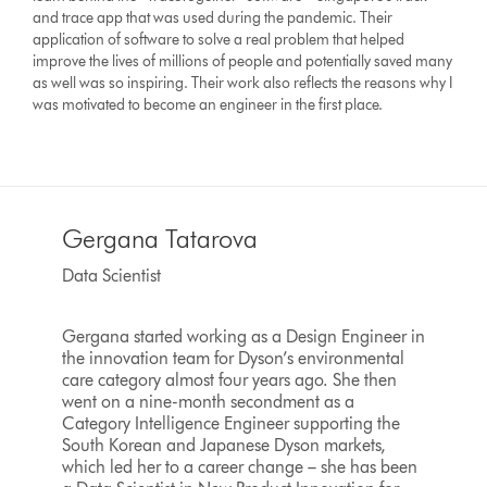
and trace app that was used during the pandemic. Their
application of software to solve a real problem that helped
improve the lives of millions of people and potentially saved many
as well was so inspiring. Their work also reflects the reasons why I
was motivated to become an engineer in the first place.
Gergana Tatarova
Data Scientist
Gergana started working as a Design Engineer in
the innovation team for Dyson’s environmental
care category almost four years ago. She then
went on a nine-month secondment as a
Category Intelligence Engineer supporting the
South Korean and Japanese Dyson markets,
which led her to a career change – she has been