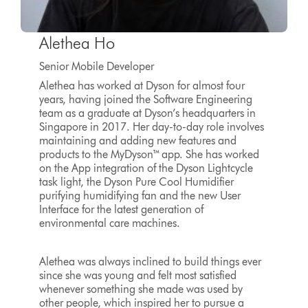
Alethea Ho
Senior Mobile Developer
Alethea has worked at Dyson for almost four
years, having joined the Software Engineering
team as a graduate at Dyson’s headquarters in
Singapore in 2017. Her day-to-day role involves
maintaining and adding new features and
products to the MyDyson™ app. She has worked
on the App integration of the Dyson Lightcycle
task light, the Dyson Pure Cool Humidifier
purifying humidifying fan and the new User
Interface for the latest generation of
environmental care machines.
Alethea was always inclined to build things ever
since she was young and felt most satisfied
whenever something she made was used by
other people, which inspired her to pursue a