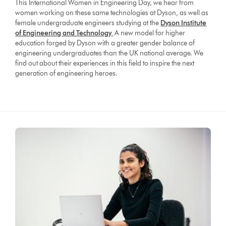
This International Women in Engineering Day, we hear from
women working on these same technologies at Dyson, as well as
female undergraduate engineers studying at the
Dyson Institute
of Engineering and Technology
.
A new model for higher
education forged by Dyson with a greater gender balance of
engineering undergraduates than the UK national average. We
find out about their experiences in this field to inspire the next
generation of engineering heroes.