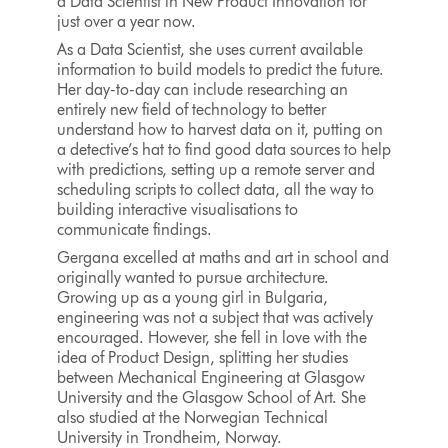
a Data Scientist in New Product Innovation for
just over a year now.
As a Data Scientist, she uses current available
information to build models to predict the future.
Her day-to-day can include researching an
entirely new field of technology to better
understand how to harvest data on it, putting on
a detective’s hat to find good data sources to help
with predictions, setting up a remote server and
scheduling scripts to collect data, all the way to
building interactive visualisations to
communicate findings.
Gergana excelled at maths and art in school and
originally wanted to pursue architecture.
Growing up as a young girl in Bulgaria,
engineering was not a subject that was actively
encouraged. However, she fell in love with the
idea of Product Design, splitting her studies
between Mechanical Engineering at Glasgow
University and the Glasgow School of Art. She
also studied at the Norwegian Technical
University in Trondheim, Norway.