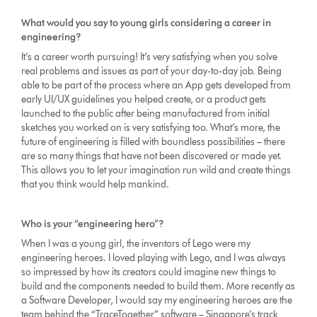
What would you say to young girls considering a career in
engineering?
It’s a career worth pursuing! It’s very satisfying when you solve
real problems and issues as part of your day-to-day job. Being
able to be part of the process where an App gets developed from
early UI/UX guidelines you helped create, or a product gets
launched to the public after being manufactured from initial
sketches you worked on is very satisfying too. What’s more, the
future of engineering is filled with boundless possibilities – there
are so many things that have not been discovered or made yet.
This allows you to let your imagination run wild and create things
that you think would help mankind.
Who is your “engineering hero”?
When I was a young girl, the inventors of Lego were my
engineering heroes. I loved playing with Lego, and I was always
so impressed by how its creators could imagine new things to
build and the components needed to build them. More recently as
a Software Developer, I would say my engineering heroes are the
team behind the “TraceTogether” software – Singapore’s track