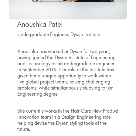
Anoushka Patel
Undergraduate Engineer, Dyson Institute
Anoushka has worked at Dyson for two years,
having joined the Dyson Institute of Engineering
and Technology as an undergraduate engineer
in September 2019. Her role at the Institute has
given her a unique opportunity to work within
live global project teams, solving challenging
problems, while simultaneously studying for an
Engineering degree.
She currently works in the Hair Care New Product
Innovation team in a Design Engineering role
helping devise the Dyson styling tools of the
future.