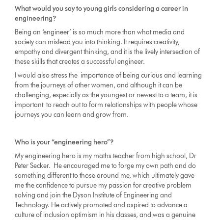
What would you say to young girls considering a career in
engineering?
Being an ‘engineer’ is so much more than what media and
society can mislead you into thinking. It requires creativity,
empathy and divergent thinking, and it is the lively intersection of
these skills that creates a successful engineer.
I would also stress the importance of being curious and learning
from the journeys of other women, and although it can be
challenging, especially as the youngest or newest to a team, it is
important to reach out to form relationships with people whose
journeys you can learn and grow from.
Who is your “engineering hero”?
My engineering hero is my maths teacher from high school, Dr
Peter Secker. He encouraged me to forge my own path and do
something different to those around me, which ultimately gave
me the confidence to pursue my passion for creative problem
solving and join the Dyson Institute of Engineering and
Technology. He actively promoted and aspired to advance a
culture of inclusion optimism in his classes, and was a genuine