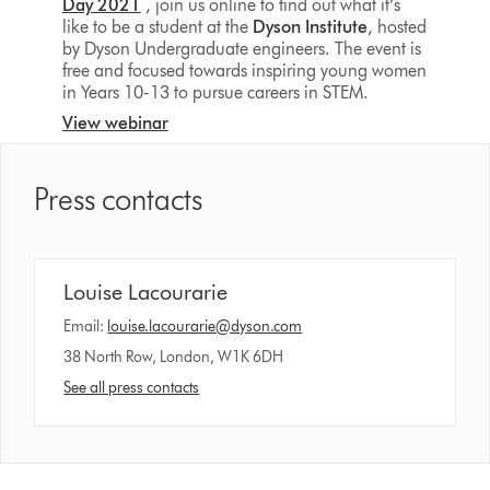
Day 2021
, join us online to find out what it’s
like to be a student at the
Dyson Institute
, hosted
by Dyson Undergraduate engineers. The event is
free and focused towards inspiring young women
in Years 10-13 to pursue careers in STEM.
View webinar
Press contacts
Louise Lacourarie
Email:
louise.lacourarie@dyson.com
38 North Row, London, W1K 6DH
See all press contacts