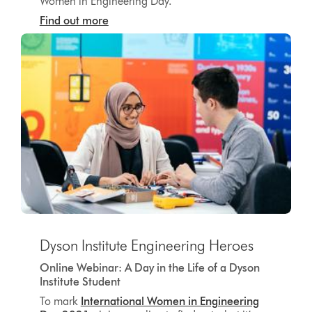
Women in Engineering Day.
Find out more
Dyson Institute Engineering Heroes
Online Webinar: A Day in the Life of a Dyson
Institute Student
To mark
International Women in Engineering