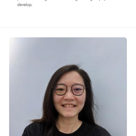
develop.