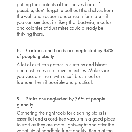
putting the contents of the shelves back. If
possible, don’t forget to pull out the shelves from
the wall and vacuum underneath furniture – if
you can see dust, its likely that bacteria, moulds
and colonies of dust mites could already be
thriving there.
8. Curtains and blinds are neglected by 84%
of people globally
A lot of dust can gather in curtains and blinds
and dust mites can thrive in textiles. Make sure
you vacuum them with a soft brush tool or
launder them if possible and practical.
9. Stairs are neglected by 76% of people
globally
Gathering the right tools for cleaning stairs is
essential and a cord-free vacuum is a good place
to start as they are more lightweight and offer the
versatility of handheld functionality. Begin at the