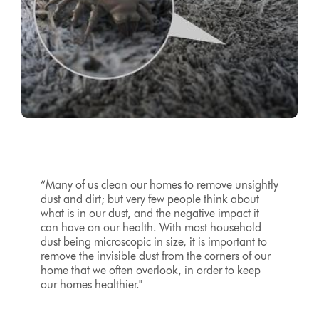
“Many of us clean our homes to remove unsightly
dust and dirt; but very few people think about
what is in our dust, and the negative impact it
can have on our health. With most household
dust being microscopic in size, it is important to
remove the invisible dust from the corners of our
home that we often overlook, in order to keep
our homes healthier."