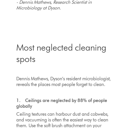
- Dennis Mathews, Research Scientist in
Microbiology at Dyson.
Most neglected cleaning
spots
Dennis Mathews, Dyson’s resident microbiologist,
reveals the places most people forget to clean.
1. Ceilings are neglected by 88% of people
globally
Ceiling textures can harbour dust and cobwebs,
and vacuuming is often the easiest way to clean
them. Use the soft brush attachment on your