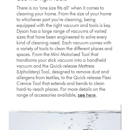
There is no ‘one size fits all’ when it comes to
cleaning your home. From the size of your home
to whichever part you’re cleaning, being
equipped with the right vacuum and tools is key.
Dyson has a large range of vacuums of varied
sizes that have been engineered to solve every
kind of cleaning need. Each vacuum comes with
a variety of tools to clean the different places and
spaces. From the Mini Motorised Tool that
transforms your stick vacuum into a handheld
vacuum and the Quick-release Mattress
(Upholstery) Tool, designed to remove dust and
allergens from textiles, to the Quick-release Flexi
Crevice Tool that extends and bends to clean
hard-to-reach places. For more details on the
range of accessories available,
see
here
.