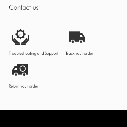
Contact us
Troubleshooting and Support
Track your order
Return your order