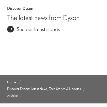
Discover Dyson
The latest news from Dyson
See our latest stories
Home
Discover Dyson: Latest News, Tech Stories & Updates
Archive