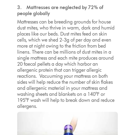
3. Mattresses are neglected by 72% of
people globally
Mattresses can be breeding grounds for house
dust mites, who thrive in warm, dark and humid
places like our beds. Dust mites feed on skin
cells, which we shed 2-3g of per day and even
more at night owing to the friction from bed
linens. There can be millions of dust mites in a
single mattress and each mite produces around
20 faecal pellets a day which harbor an
allergenic protein that can trigger allergic
reactions.
Vacuuming your mattress
on both
sides will help reduce the number of skin flakes
and allergenic material in your mattress and
washing sheets and blankets on a
140°F or
195°F
wash will help to break down and reduce
allergens.