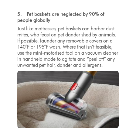
5. Pet baskets are neglected by 90% of
people globally
Just like mattresses, pet baskets can harbor dust
mites, who feast on pet dander shed by animals.
If possible, launder any removable covers on a
140°F or 195°F
wash. Where that isn’t feasible,
use the mini-motorised tool on a vacuum cleaner
in handheld mode to agitate and “peel off” any
unwanted pet hair, dander and allergens.