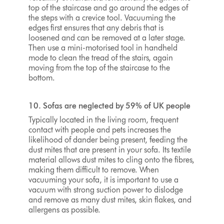
top of the staircase and go around the edges of
the steps with a crevice tool. Vacuuming the
edges first ensures that any debris that is
loosened and can be removed at a later stage.
Then use a mini-motorised tool in handheld
mode to clean the tread of the stairs, again
moving from the top of the staircase to the
bottom.
10. Sofas are neglected by 59% of UK people
Typically located in the living room, frequent
contact with people and pets increases the
likelihood of dander being present, feeding the
dust mites that are present in your sofa. Its textile
material allows dust mites to cling onto the fibres,
making them difficult to remove. When
vacuuming your sofa, it is important to use a
vacuum with strong suction power to dislodge
and remove as many dust mites, skin flakes, and
allergens as possible.