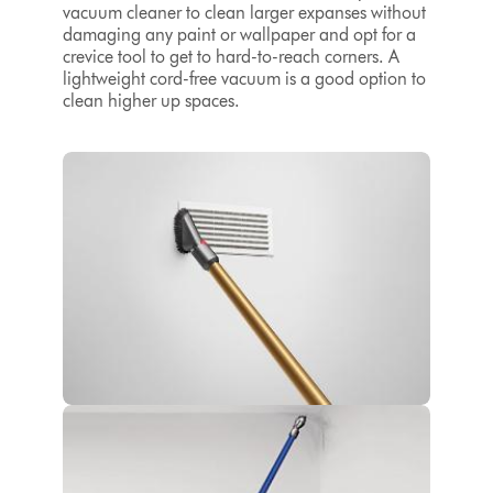
vacuum cleaner to clean larger expanses without
damaging any paint or wallpaper and opt for a
crevice tool to get to hard-to-reach corners. A
lightweight cord-free vacuum is a good option to
clean higher up spaces.