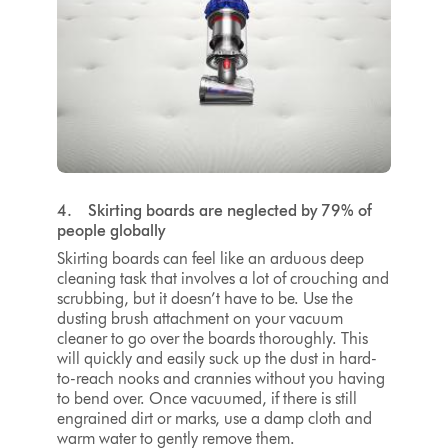
4. Skirting boards are neglected by 79% of
people globally
Skirting boards can feel like an arduous deep
cleaning task that involves a lot of crouching and
scrubbing, but it doesn’t have to be. Use the
dusting brush attachment on your vacuum
cleaner to go over the boards thoroughly. This
will quickly and easily suck up the dust in hard-
to-reach nooks and crannies without you having
to bend over. Once vacuumed, if there is still
engrained dirt or marks, use a damp cloth and
warm water to gently remove them.