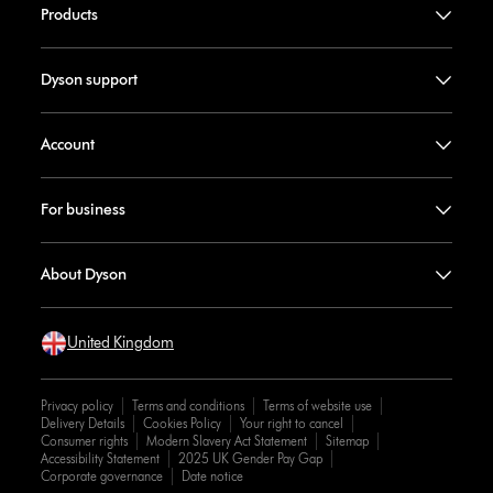
Products
Dyson support
Account
For business
About Dyson
United Kingdom
Privacy policy
Terms and conditions
Terms of website use
Delivery Details
Cookies Policy
Your right to cancel
Consumer rights
Modern Slavery Act Statement
Sitemap
Accessibility Statement
2025 UK Gender Pay Gap
Corporate governance
Date notice