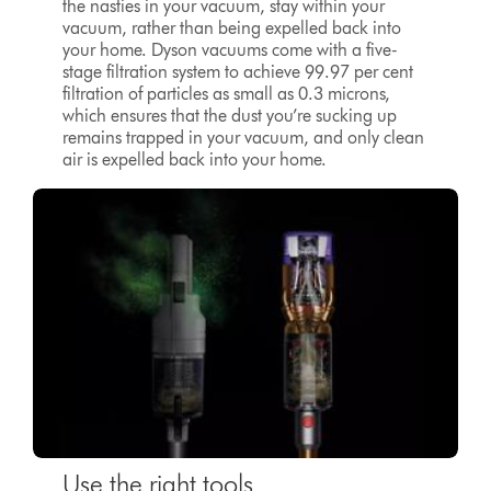
the nasties in your vacuum, stay within your
vacuum, rather than being expelled back into
your home. Dyson vacuums come with a five-
stage filtration system to achieve 99.97 per cent
filtration of particles as small as 0.3 microns,
which ensures that the dust you’re sucking up
remains trapped in your vacuum, and only clean
air is expelled back into your home.
Use the right tools