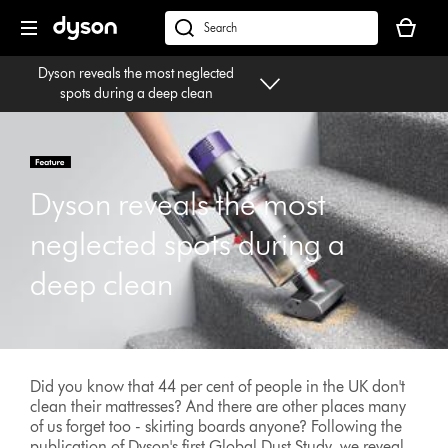
Skip
Your
navigation
basket
dyson.co.uk
is
Dyson reveals the most neglected
empty.
spots during a deep clean
Dyson reveals the most
neglected spots during a
deep clean
Did you know that 44 per cent of people in the UK don't
clean their mattresses? And there are other places many
of us forget too - skirting boards anyone? Following the
publication of Dyson's first Global Dust Study, we reveal