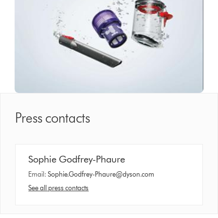
Press contacts
Sophie Godfrey-Phaure
Email:
Sophie.Godfrey-Phaure@dyson.com
See all press contacts