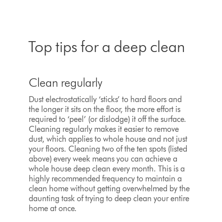
Top tips for a deep clean
Clean regularly
Dust electrostatically ‘sticks’ to hard floors and
the longer it sits on the floor, the more effort is
required to ‘peel’ (or dislodge) it off the surface.
Cleaning regularly makes it easier to remove
dust, which applies to whole house and not just
your floors. Cleaning two of the ten spots (listed
above) every week means you can achieve a
whole house deep clean every month. This is a
highly recommended frequency to maintain a
clean home without getting overwhelmed by the
daunting task of trying to deep clean your entire
home at once.