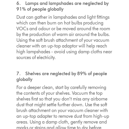
6. Lamps and lampshades are neglected by
91% of people globally
Dust can gather in lampshades and light fittings
which can then burn on hot bulbs producing
VOCs and odour or be moved around the room
by the production of warm air around the bulbs.
Using the soft brush attachment of your vacuum
cleaner with an up-top adaptor will help reach
high lampshades - avoid using damp cloths near
sources of electricity.
7. Shelves are neglected by 89% of people
globally
For a deeper clean, start by carefully removing
the contents of your shelves. Vacuum the top
shelves first so that you don’t miss any airborne
dust that might settle further down. Use the soft
brush attachment on your vacuum cleaner with
an
up-top adapter
to remove dust from high-up
areas. Using a damp cloth, gently remove and
marks or stains and allow time to dry before