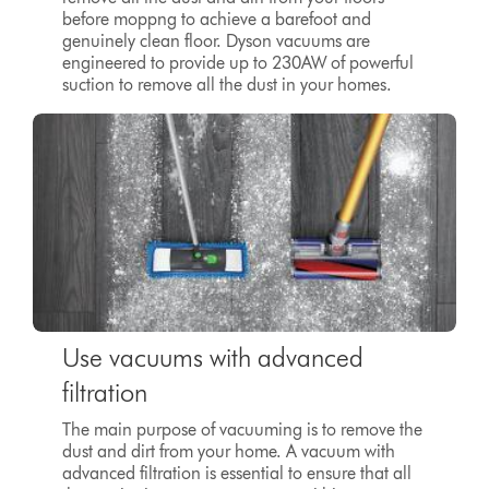
before moppng to achieve a barefoot and
genuinely clean floor. Dyson vacuums are
engineered to provide up to
230AW
of powerful
suction to remove all the dust in your homes.
Use vacuums with advanced
filtration
The main purpose of vacuuming is to remove the
dust and dirt from your home. A vacuum with
advanced filtration is essential to ensure that all