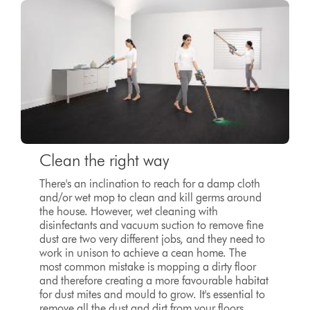
Clean the right way
There's an inclination to reach for a damp cloth
and/or wet mop to clean and kill germs around
the house. However, wet cleaning with
disinfectants and vacuum suction to remove fine
dust are two very different jobs, and they need to
work in unison to achieve a cean home. The
most common mistake is mopping a dirty floor
and therefore creating a more favourable habitat
for dust mites and mould to grow. It's essential to
remove all the dust and dirt from your floors