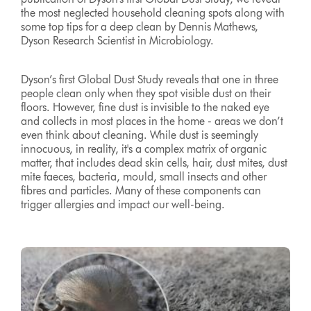
the most neglected household cleaning spots along with
some top tips for a deep clean by Dennis Mathews,
Dyson Research Scientist in Microbiology.
Dyson’s first Global Dust Study reveals that one in three
people clean only when they spot visible dust on their
floors. However, fine dust is invisible to the naked eye
and collects in most places in the home - areas we don’t
even think about cleaning. While dust is seemingly
innocuous, in reality, it's a complex matrix of organic
matter, that includes dead skin cells, hair, dust mites, dust
mite faeces, bacteria, mould, small insects and other
fibres and particles. Many of these components can
trigger allergies and impact our well-being.