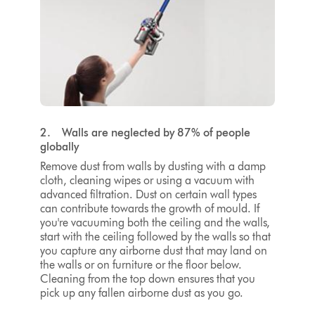
2. Walls are neglected by 87% of people
globally
Remove dust from walls by dusting with a damp
cloth, cleaning wipes or using a vacuum with
advanced filtration. Dust on certain wall types
can contribute towards the growth of mould. If
you're vacuuming both the ceiling and the walls,
start with the ceiling followed by the walls so that
you capture any airborne dust that may land on
the walls or on furniture or the floor below.
Cleaning from the top down ensures that you
pick up any fallen airborne dust as you go.