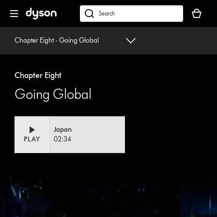
Skip
Your
navigation
basket
dyson.co.uk
is
empty.
Chapter Eight - Going Global
Chapter Eight
Going Global
Japan
PLAY
02:34