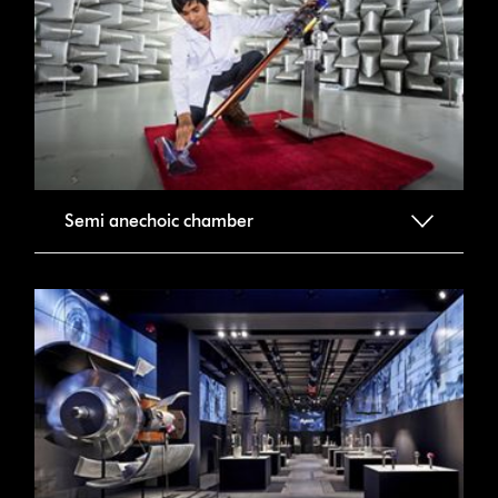
Semi anechoic chamber