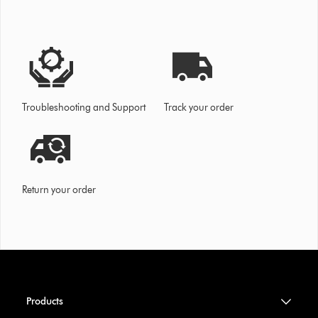
Troubleshooting and Support
Track your order
Return your order
Products