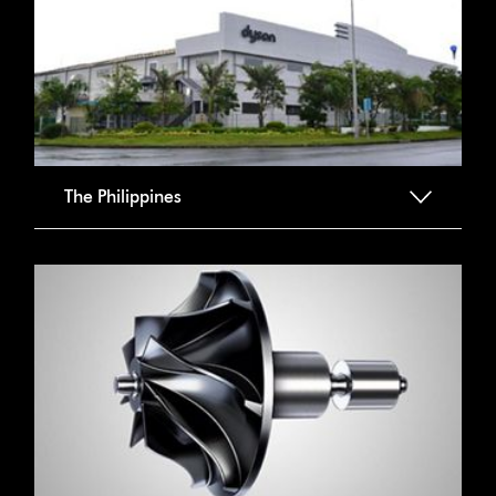
The Philippines