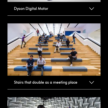
Dyson Digital Motor
Stairs that double as a meeting place