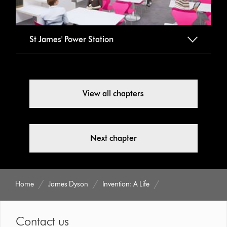
St James' Power Station
View all chapters
Next chapter
Home
James Dyson
Invention: A Life
Contact us