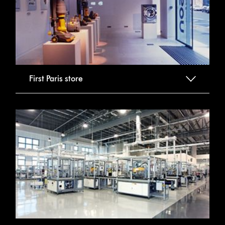
First Paris store