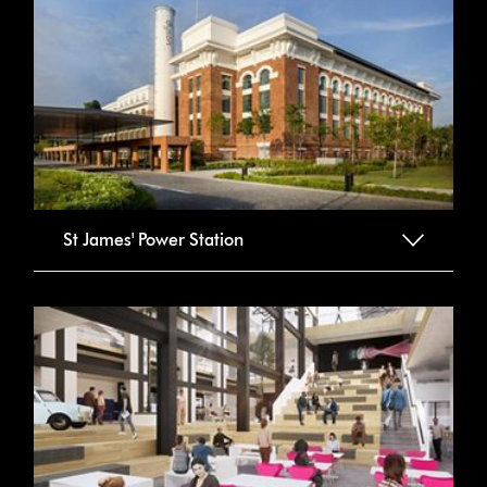
St James' Power Station