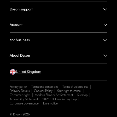
Dyson support
Account
For business
About Dyson
United Kingdom
Privacy policy
Terms and conditions
Terms of website use
Delivery Details
Cookies Policy
Your right to cancel
Consumer rights
Modern Slavery Act Statement
Sitemap
Accessibility Statement
2025 UK Gender Pay Gap
Corporate governance
Date notice
© Dyson 2026