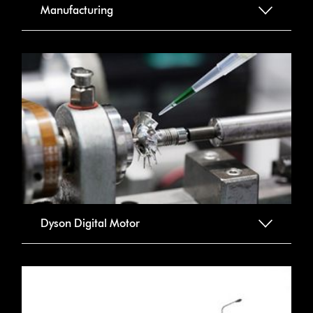
Manufacturing
Dyson Digital Motor