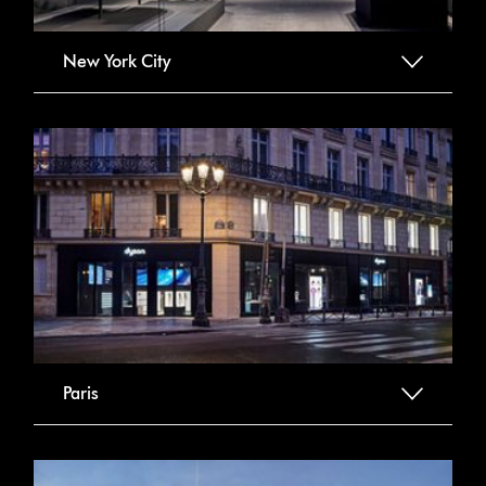
New York City
Paris