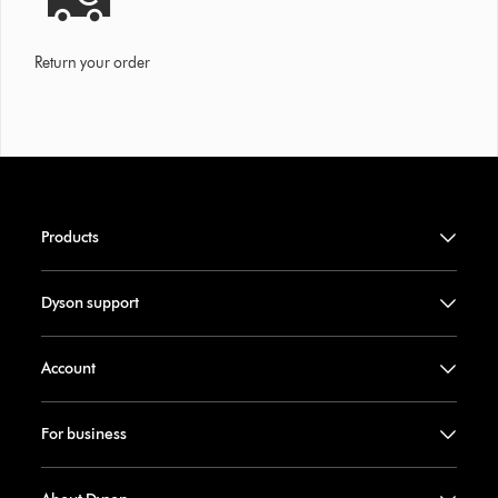
Return your order
Products
Dyson support
Account
For business