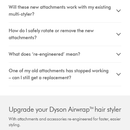
Will these new attachments work with my existing
multi-styler?
How do I safely rotate or remove the new
attachments?
What does ‘re-engineered’ mean?
One of my old attachments has stopped working
– can I still get a replacement?
Upgrade your Dyson Airwrap™ hair styler
With attachments and accessories re-engineered for faster, easier
styling.