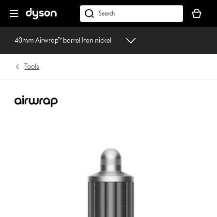
Skip
Your
navigation
basket
dyson.co.uk
is
empty.
40mm Airwrap™ barrel Iron nickel
Tools