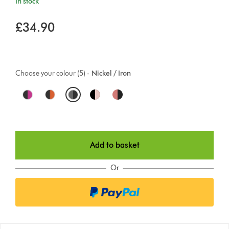
In stock
£34.90
Choose your colour (5) -
Nickel / Iron
O
p
t
Add to basket
i
o
Or
n
s