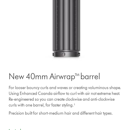
New 40mm Airwrap™ barrel
For looser bouncy curls and waves or creating voluminous shape.
Using Enhanced Coanda airflow to curl with air not extreme heat.
Re-engineered so you can create clockwise and anti-clockwise
curls with one barrel, for faster styling.¹
Precision built for short-medium hair and different hair types.