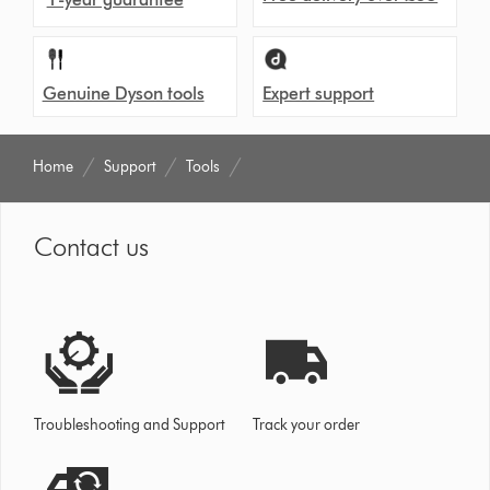
Genuine Dyson tools
Expert support
Home
Support
Tools
Contact us
Troubleshooting and Support
Track your order