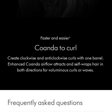
Faster and easier¹
Coanda to curl
Create clockwise and anticlockwise curls with one barrel.
Enhanced Coanda airflow attracts and self-wraps hair in
both directions for voluminous curls or waves.
Frequently asked questions