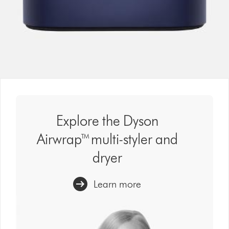
Explore the Dyson
Airwrap™ multi-styler and
dryer
Learn more