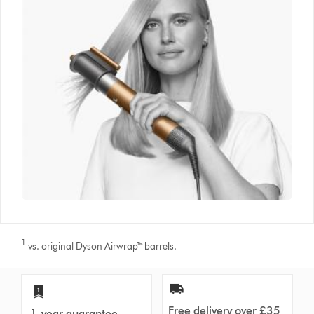
1
vs. original Dyson Airwrap™ barrels.
Free delivery over £35
1-year guarantee