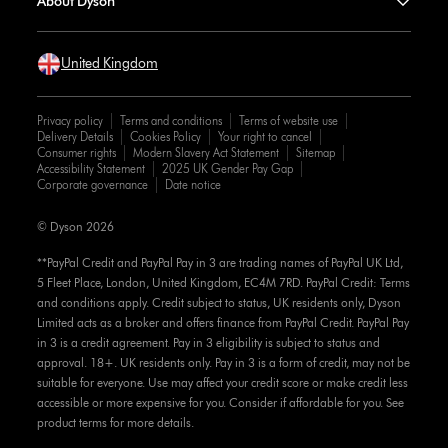
About Dyson
United Kingdom
Privacy policy
Terms and conditions
Terms of website use
Delivery Details
Cookies Policy
Your right to cancel
Consumer rights
Modern Slavery Act Statement
Sitemap
Accessibility Statement
2025 UK Gender Pay Gap
Corporate governance
Date notice
© Dyson 2026
**PayPal Credit and PayPal Pay in 3 are trading names of PayPal UK Ltd,
5 Fleet Place, London, United Kingdom, EC4M 7RD. PayPal Credit: Terms
and conditions apply. Credit subject to status, UK residents only, Dyson
Limited acts as a broker and offers finance from PayPal Credit. PayPal Pay
in 3 is a credit agreement. Pay in 3 eligibility is subject to status and
approval. 18+. UK residents only. Pay in 3 is a form of credit, may not be
suitable for everyone. Use may affect your credit score or make credit less
accessible or more expensive for you. Consider if affordable for you. See
product terms for more details.