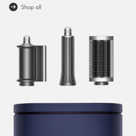
Shop all