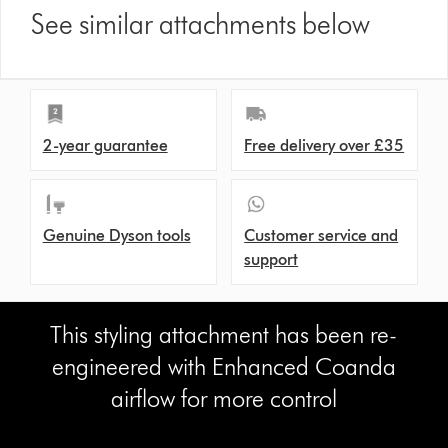
See similar attachments below
2-year guarantee
Free delivery over £35
Genuine Dyson tools
Customer service and
support
This styling attachment has been re-
engineered with Enhanced Coanda
airflow for more control