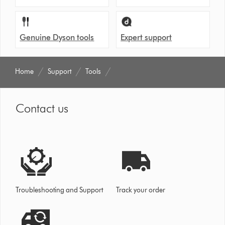
Genuine Dyson tools
Expert support
Home
Support
Tools
Contact us
Troubleshooting and Support
Track your order