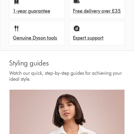
1-year guarantee
Free delivery over £35
Genuine Dyson tools
Expert support
Styling guides
Watch our quick, step-by-step guides for achieving your
ideal style.