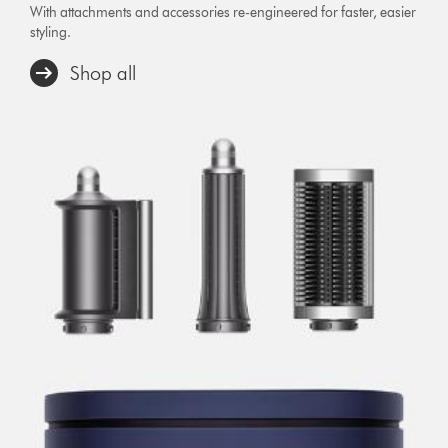
With attachments and accessories re-engineered for faster, easier
styling.
Shop all