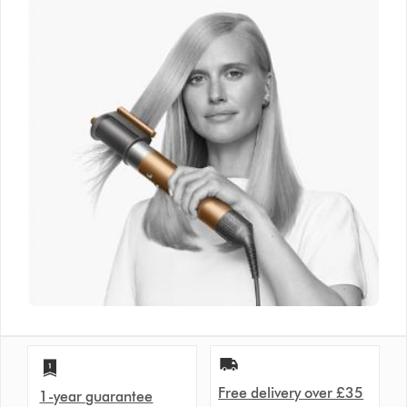
Free delivery over £35
1-year guarantee