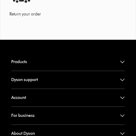
Return your order
Products
Dyson support
Account
For business
About Dyson