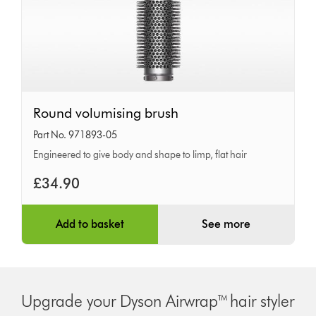
Round
Round volumising brush
volumising
Part No. 971893-05
brush
Engineered to give body and shape to limp, flat hair
£34.90
Add to basket
See more
Upgrade your Dyson Airwrap™ hair styler