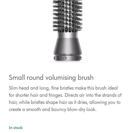
Small round volumising brush
Slim head and long, fine bristles make this brush ideal
for shorter hair and fringes. Directs air into the strands of
hair, while bristles shape hair as it dries, allowing you to
create a smooth and bouncy blow-dry look.
In stock