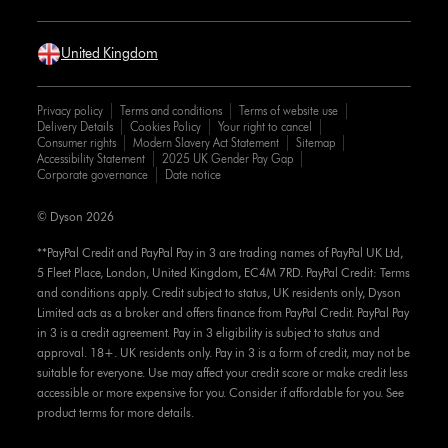
United Kingdom
Privacy policy
Terms and conditions
Terms of website use
Delivery Details
Cookies Policy
Your right to cancel
Consumer rights
Modern Slavery Act Statement
Sitemap
Accessibility Statement
2025 UK Gender Pay Gap
Corporate governance
Date notice
© Dyson 2026
**PayPal Credit and PayPal Pay in 3 are trading names of PayPal UK Ltd,
5 Fleet Place, London, United Kingdom, EC4M 7RD. PayPal Credit: Terms
and conditions apply. Credit subject to status, UK residents only, Dyson
Limited acts as a broker and offers finance from PayPal Credit. PayPal Pay
in 3 is a credit agreement. Pay in 3 eligibility is subject to status and
approval. 18+. UK residents only. Pay in 3 is a form of credit, may not be
suitable for everyone. Use may affect your credit score or make credit less
accessible or more expensive for you. Consider if affordable for you. See
product terms for more details.