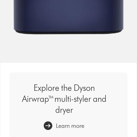
Explore the Dyson
Airwrap™ multi-styler and
dryer
Learn more