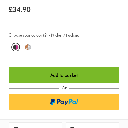
£34.90
Choose your colour (2) -
Nickel / Fuchsia
O
p
t
Add to basket
i
o
Or
n
s