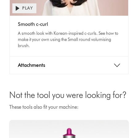
PLAY
Open
video
Video
transcript
Smooth c-curl
Transcript
A smooth look with Korean-inspired c-curls. See how to
make it your own using the Small round volumising
brush.
Attachments
Not the tool you were looking for?
These tools also fit your machine: