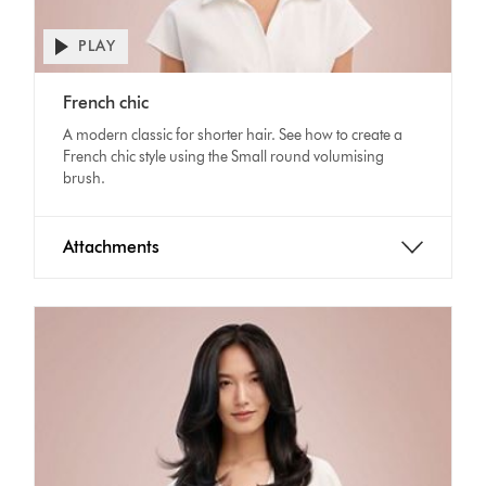
PLAY
Open
video
Video
transcript
French chic
Transcript
A modern classic for shorter hair. See how to create a
French chic style using the Small round volumising
brush.
Attachments