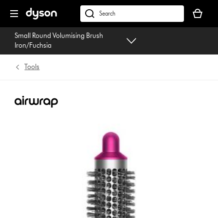
Skip
Your
navigation
basket
dyson.co.uk
is
Small Round Volumising Brush
empty.
Iron/Fuchsia
Tools