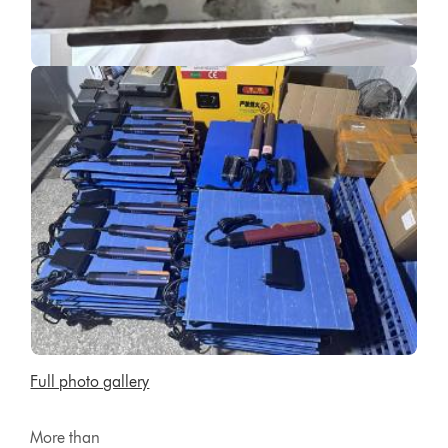
Full photo gallery
More than