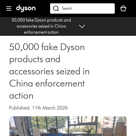
Skip
Your
navigation
basket
dyson.co.uk
is
50,000 fake Dyson products and
empty.
accessories seized in China
enforcement action
50,000 fake Dyson
products and
accessories seized in
China enforcement
action
Published: 11th March 2026