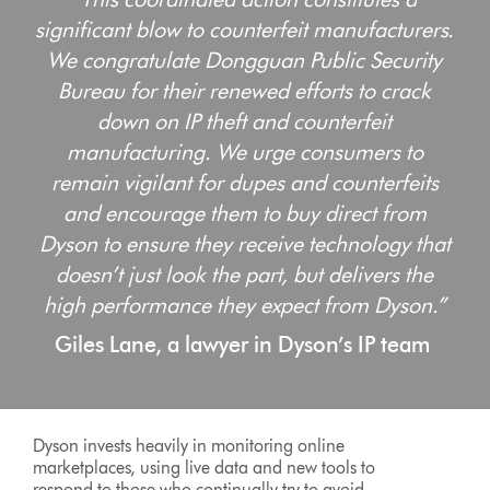
significant blow to counterfeit manufacturers.
We congratulate Dongguan Public Security
Bureau for their renewed efforts to crack
down on IP theft and counterfeit
manufacturing. We urge consumers to
remain vigilant for dupes and counterfeits
and encourage them to buy direct from
Dyson to ensure they receive technology that
doesn’t just look the part, but delivers the
high performance they expect from Dyson.”
Giles Lane, a lawyer in Dyson’s IP team
Dyson invests heavily in monitoring online
marketplaces, using live data and new tools to
respond to those who continually try to avoid