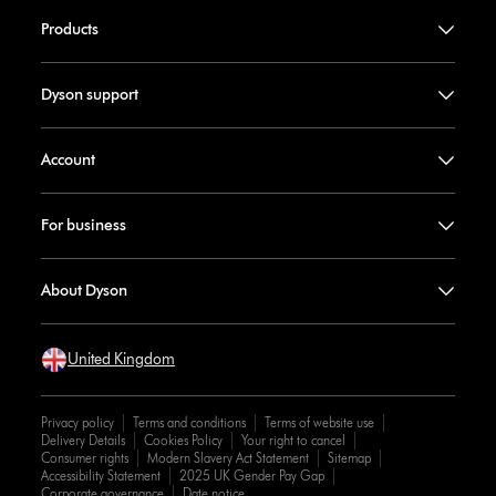
Products
Dyson support
Account
For business
About Dyson
United Kingdom
Privacy policy
Terms and conditions
Terms of website use
Delivery Details
Cookies Policy
Your right to cancel
Consumer rights
Modern Slavery Act Statement
Sitemap
Accessibility Statement
2025 UK Gender Pay Gap
Corporate governance
Date notice