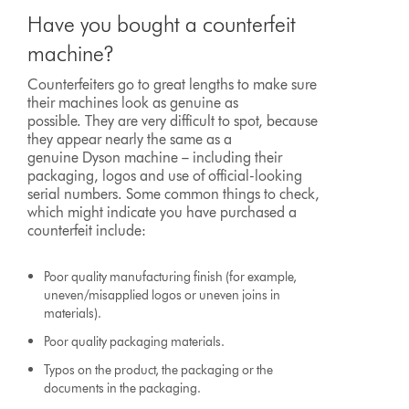
Have you bought a counterfeit
machine?
Counterfeiters go to great lengths to make sure
their machines look as genuine as
possible. They are very difficult to spot, because
they appear nearly the same as a
genuine Dyson machine – including their
packaging, logos and use of official-looking
serial numbers. Some common things to check,
which might indicate you have purchased a
counterfeit include:
Poor quality manufacturing finish (for example,
uneven/misapplied logos or uneven joins in
materials).
Poor quality packaging materials.
Typos on the product, the packaging or the
documents in the packaging.