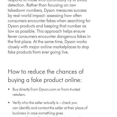
detection. Rather than focusing on raw
takedown numbers, Dyson measures success
by real-world impact: assessing how often
consumers encounter fakes when searching for
Dyson products and keeping that number as
low as possible. This approach helps ensure
fewer consumers encounter dangerous fakes in
the first place. At the same time, Dyson works
closely with major online marketplaces to stop
fake products from ever going live.
How to reduce the chances of
buying a fake product online:
Buy directly from Dyson.com or from trusted
retailers.
Verify who the seller actually is – check you
can identify and contact the seller at their place of
business in case something goes