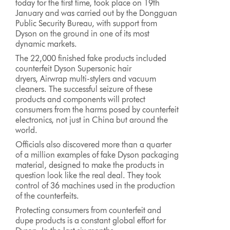
today for the first time, took place on 19th
January and was carried out by the Dongguan
Public Security Bureau, with support from
Dyson on the ground in one of its most
dynamic markets.
The 22,000 finished fake products included
counterfeit Dyson Supersonic hair
dryers, Airwrap multi-stylers and vacuum
cleaners. The successful seizure of these
products and components will protect
consumers from the harms posed by counterfeit
electronics, not just in China but around the
world.
Officials also discovered more than a quarter
of a million examples of fake Dyson packaging
material, designed to make the products in
question look like the real deal. They took
control of 36 machines used in the production
of the counterfeits.
Protecting consumers from counterfeit and
dupe products is a constant global effort for