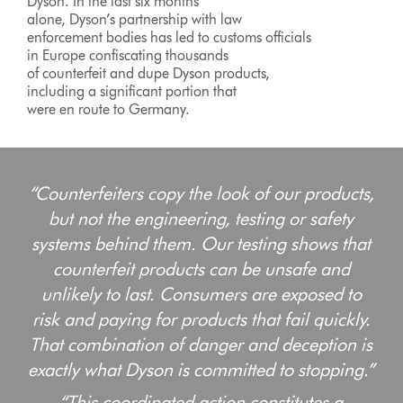
Dyson. In the last six months
alone, Dyson’s partnership with law
enforcement bodies has led to customs officials
in Europe confiscating thousands
of counterfeit and dupe Dyson products,
including a significant portion that
were en route to Germany.
“Counterfeiters copy the look of our products,
but not the engineering, testing or safety
systems behind them. Our testing shows that
counterfeit products can be unsafe and
unlikely to last. Consumers are exposed to
risk and paying for products that fail quickly.
That combination of danger and deception is
exactly what Dyson is committed to stopping.”
“This coordinated action constitutes a