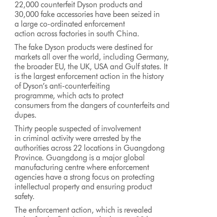
22,000 counterfeit Dyson products and
30,000 fake accessories have been seized in
a large co-ordinated enforcement
action across factories in south China.
The fake Dyson products were destined for
markets all over the world, including Germany,
the broader EU, the UK, USA and Gulf states. It
is the largest enforcement action in the history
of Dyson’s anti-counterfeiting
programme, which acts to protect
consumers from the dangers of counterfeits and
dupes.
Thirty people suspected of involvement
in criminal activity were arrested by the
authorities across 22 locations in Guangdong
Province. Guangdong is a major global
manufacturing centre where enforcement
agencies have a strong focus on protecting
intellectual property and ensuring product
safety.
The enforcement action, which is revealed