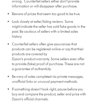
wrong. Counterfeit sellers either don’t provide
information or will disappear after purchase.
Beware of prices that seem too good to be true.
Look closely at seller/listing reviews. Some
might indicate the seller has sold fake goods in the
past. Be cautious of sellers with a limited sales
history.
Counterfeit sellers often give assurances that
products can be registered online or say that their
products are covered by
Dyson’s product warranty. Some sellers even offer
to provide (fake) proof of purchase. These are not
a guarantee of authenticity.
Be wary of sales completed via private messages,
unofficial links or unusual payment methods.
If something doesn’t look right, pause before you
buy and compare the product, seller and price with
Dyson’s official channels.