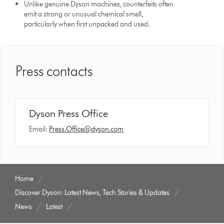
Unlike genuine Dyson machines, counterfeits often
emit a strong or unusual chemical smell,
particularly when first unpacked and used.
Press contacts
Dyson Press Office
Email:
Press.Office@dyson.com
Home
Discover Dyson: Latest News, Tech Stories & Updates
News
Latest