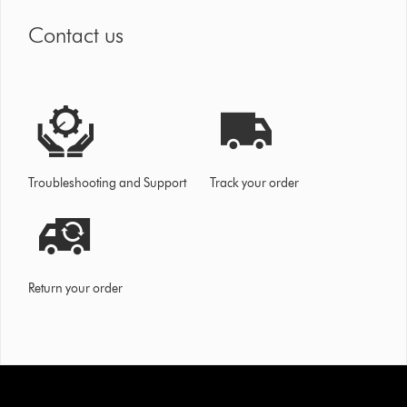
Contact us
Troubleshooting and Support
Track your order
Return your order