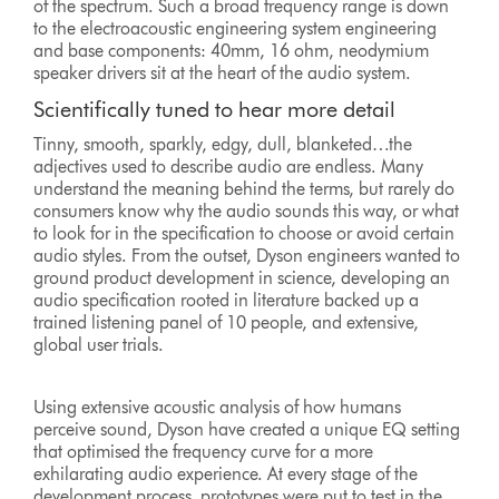
of the spectrum. Such a broad frequency range is down
to the electroacoustic engineering system engineering
and base components: 40mm, 16 ohm, neodymium
speaker drivers sit at the heart of the audio system.
Scientifically tuned to hear more detail
Tinny, smooth, sparkly, edgy, dull, blanketed…the
adjectives used to describe audio are endless. Many
understand the meaning behind the terms, but rarely do
consumers know why the audio sounds this way, or what
to look for in the specification to choose or avoid certain
audio styles. From the outset, Dyson engineers wanted to
ground product development in science, developing an
audio specification rooted in literature backed up a
trained listening panel of 10 people, and extensive,
global user trials.
Using extensive acoustic analysis of how humans
perceive sound, Dyson have created a unique EQ setting
that optimised the frequency curve for a more
exhilarating audio experience. At every stage of the
development process, prototypes were put to test in the