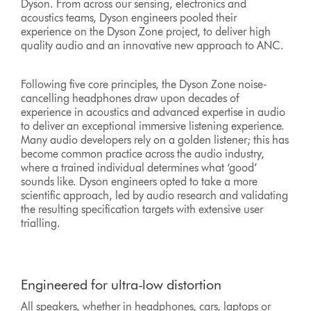
Dyson. From across our sensing, electronics and
acoustics teams, Dyson engineers pooled their
experience on the Dyson Zone project, to deliver high
quality audio and an innovative new approach to ANC.
Following five core principles, the Dyson Zone noise-
cancelling headphones draw upon decades of
experience in acoustics and advanced expertise in audio
to deliver an exceptional immersive listening experience.
Many audio developers rely on a golden listener; this has
become common practice across the audio industry,
where a trained individual determines what ‘good’
sounds like. Dyson engineers opted to take a more
scientific approach, led by audio research and validating
the resulting specification targets with extensive user
trialling.
Engineered for ultra-low distortion
All speakers, whether in headphones, cars, laptops or