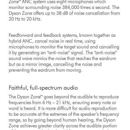
Zone™ ANC system uses eight microphones which
monitor surrounding noise 384,000 times a second. The
Dyson Zone offers up to 38 dB of noise cancellation from
20 Hz to 20 kHz.
Feedforward and feedback systems, known together as
hybrid ANC, cancel noise in real time, using
microphones to monitor the target sound and cancelling
it by generating an “anti-noise” signal. The “anti-noise”
sound wave mimics the noise that reaches the eardrum
but as a mirror image, cancelling the noise and
preventing the eardrum from moving.
Faithful, full-spectrum audio
The Dyson Zone™ goes beyond the audible to reproduce
frequencies from 6 Hz – 21 kHz, ensuring every note or
word is heard. It is more difficult for audio reproduction
to be accurate at the extremes of the speaker’s frequency
range, so by going beyond human hearing, the Dyson
Zone achieves greater clarity across the audible portion