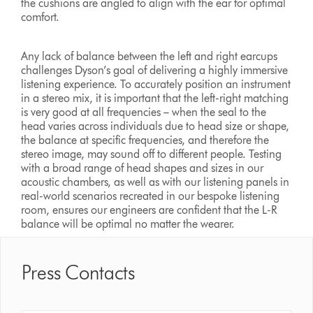
the cushions are angled to align with the ear for optimal
comfort.
Any lack of balance between the left and right earcups
challenges Dyson’s goal of delivering a highly immersive
listening experience. To accurately position an instrument
in a stereo mix, it is important that the left-right matching
is very good at all frequencies – when the seal to the
head varies across individuals due to head size or shape,
the balance at specific frequencies, and therefore the
stereo image, may sound off to different people. Testing
with a broad range of head shapes and sizes in our
acoustic chambers, as well as with our listening panels in
real-world scenarios recreated in our bespoke listening
room, ensures our engineers are confident that the L-R
balance will be optimal no matter the wearer.
Press Contacts