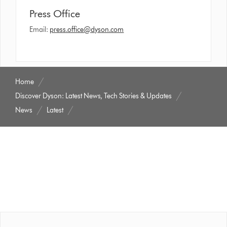
Press Office
Email:
press.office@dyson.com
Home
Discover Dyson: Latest News, Tech Stories & Updates
News
Latest