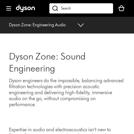
Skip
Your
navigation
basket
dyson.co.uk
is
empty.
Dyson Zone: Engineering Audio
Dyson Zone: Sound
Engineering
Dyson engineers do the impossible, balancing advanced
filtration technologies with precision acoustic
engineering and delivering high-fidelity, immersive
audio on the go, without compromising on
performance.
Expertise in audio and electroacoustics isn’t new to