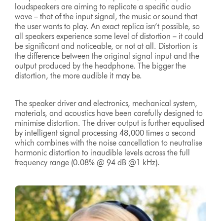
loudspeakers are aiming to replicate a specific audio
wave – that of the input signal, the music or sound that
the user wants to play. An exact replica isn’t possible, so
all speakers experience some level of distortion – it could
be significant and noticeable, or not at all. Distortion is
the difference between the original signal input and the
output produced by the headphone. The bigger the
distortion, the more audible it may be.
The speaker driver and electronics, mechanical system,
materials, and acoustics have been carefully designed to
minimise distortion. The driver output is further equalised
by intelligent signal processing 48,000 times a second
which combines with the noise cancellation to neutralise
harmonic distortion to inaudible levels across the full
frequency range (0.08% @ 94 dB @1 kHz).