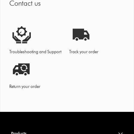
Contact us
Troubleshooting and Support
Track your order
Return your order
Products