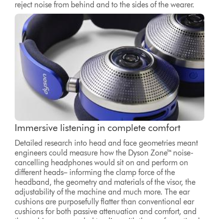
reject noise from behind and to the sides of the wearer.
Immersive listening in complete comfort
Detailed research into head and face geometries meant
engineers could measure how the Dyson Zone™ noise-
cancelling headphones would sit on and perform on
different heads– informing the clamp force of the
headband, the geometry and materials of the visor, the
adjustability of the machine and much more. The ear
cushions are purposefully flatter than conventional ear
cushions for both passive attenuation and comfort, and