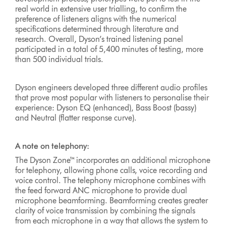
real world in extensive user trialling, to confirm the
preference of listeners aligns with the numerical
specifications determined through literature and
research. Overall, Dyson’s trained listening panel
participated in a total of 5,400 minutes of testing, more
than 500 individual trials.
Dyson engineers developed three different audio profiles
that prove most popular with listeners to personalise their
experience: Dyson EQ (enhanced), Bass Boost (bassy)
and Neutral (flatter response curve).
A note on telephony:
The Dyson Zone™ incorporates an additional microphone
for telephony, allowing phone calls, voice recording and
voice control. The telephony microphone combines with
the feed forward ANC microphone to provide dual
microphone beamforming. Beamforming creates greater
clarity of voice transmission by combining the signals
from each microphone in a way that allows the system to