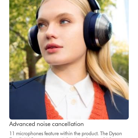
Advanced noise cancellation
11 microphones feature within the product. The Dyson