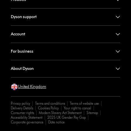
Dyson support
Account
For business
About Dyson
United Kingdom
Privacy policy
Terms and conditions
Terms of website use
Delivery Details
Cookies Policy
Your right to cancel
Consumer rights
Modern Slavery Act Statement
Sitemap
Accessibility Statement
2025 UK Gender Pay Gap
Corporate governance
Date notice