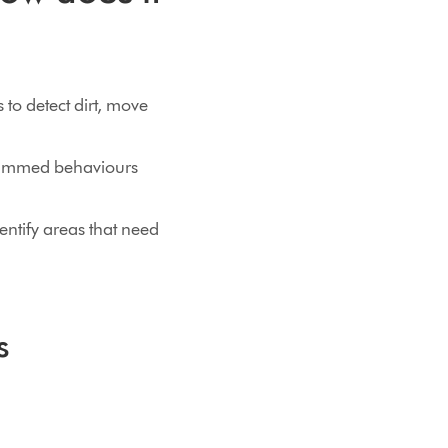
 to detect dirt, move
grammed behaviours
entify areas that need
s