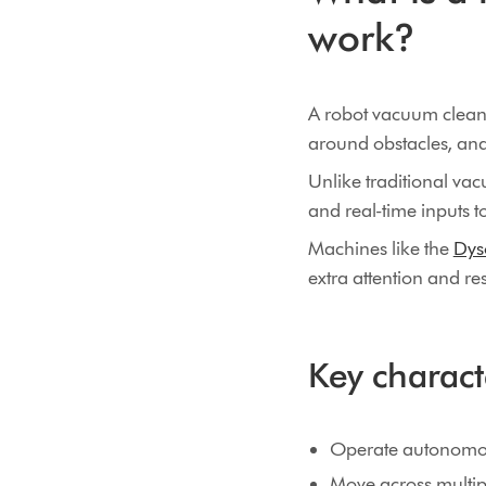
work?
A robot vacuum cleaner
around obstacles, an
Unlike traditional va
and real-time inputs t
Machines like the
Dys
extra attention and r
Key charact
Operate autonomou
Move across multipl