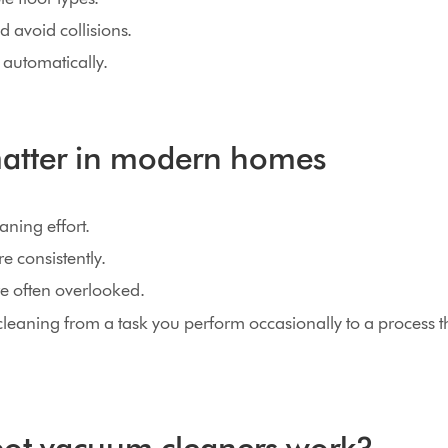
d avoid collisions.
 automatically.
atter in modern homes
ning effort.
e consistently.
re often overlooked.
cleaning from a task you perform occasionally to a process 
ot vacuum cleaners work?