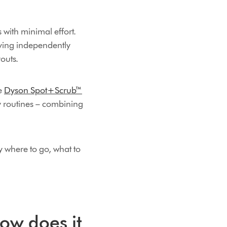
with minimal effort.
ving independently
outs.
he
Dyson Spot+Scrub™
y routines – combining
 where to go, what to
ow does it