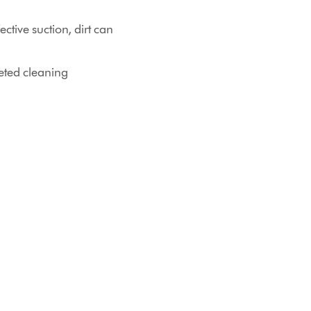
ctive suction, dirt can
eted cleaning