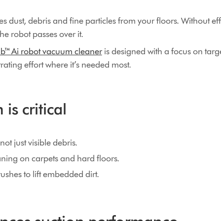
 dust, debris and fine particles from your floors. Without effe
the robot passes over it.
b™ Ai robot vacuum cleaner
is designed with a focus on targ
ating effort where it’s needed most.
is critical
ot just visible debris.
ning on carpets and hard floors.
shes to lift embedded dirt.