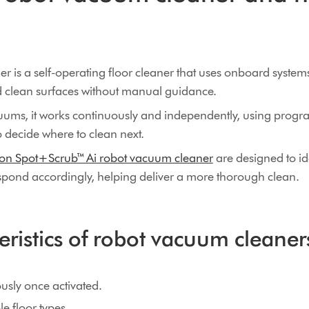
 is a self-operating floor cleaner that uses onboard systems
d clean surfaces without manual guidance.
cuums, it works continuously and independently, using pro
o decide where to clean next.
on Spot+Scrub™ Ai robot vacuum cleaner
are designed to id
espond accordingly, helping deliver a more thorough clean.
eristics of robot vacuum cleaner
sly once activated.
e floor types.