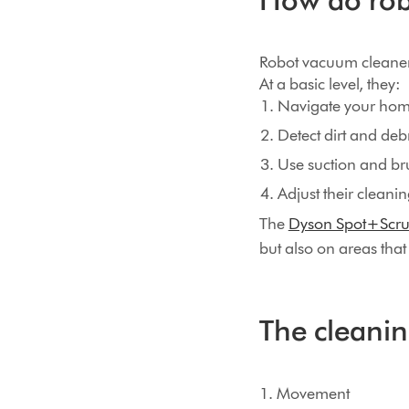
Robot vacuum cleaners
At a basic level, they:
Navigate your hom
Detect dirt and debr
Use suction and bru
Adjust their cleani
The
Dyson Spot+Scru
but also on areas tha
The cleanin
1. Movement