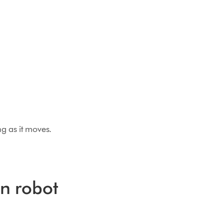
g as it moves.
in robot