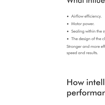
What influ
Airflow efficiency.
Motor power.
Sealing within the 
The design of the 
Stronger and more eff
speed and results.
How intel
performa