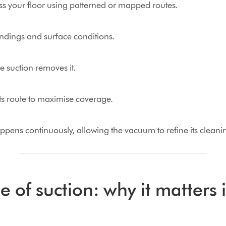
oss your floor using patterned or mapped routes.
ndings and surface conditions.
le suction removes it.
ts route to maximise coverage.
ppens continuously, allowing the vacuum to refine its cleanin
e of suction: why it matters 