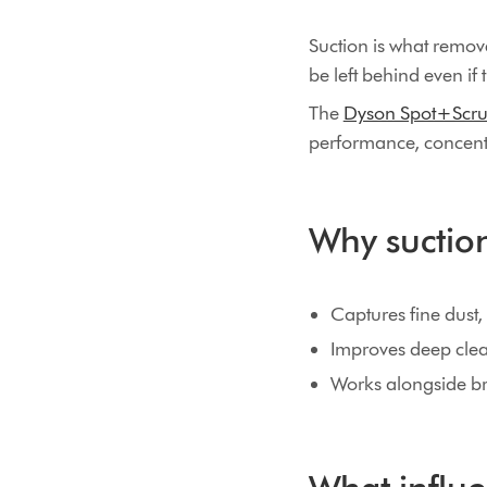
Suction is what removes
be left behind even if 
The
Dyson Spot+Scru
performance, concentr
Why suction 
Captures fine dust, n
Improves deep clea
Works alongside bru