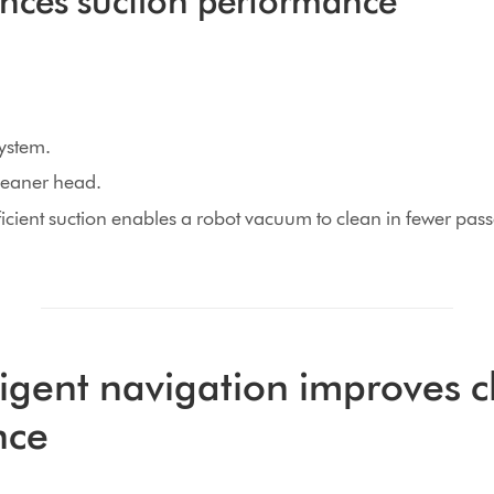
ences suction performance
system.
cleaner head.
icient suction enables a robot vacuum to clean in fewer pas
ligent navigation improves 
nce