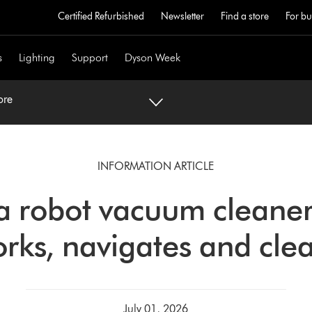
Certified Refurbished
Newsletter
Find a store
For bu
s
Lighting
Support
Dyson Week
ore
INFORMATION ARTICLE
a robot vacuum cleane
rks, navigates and cle
July 01, 2026