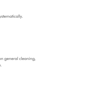
stematically.
on general cleaning,
.