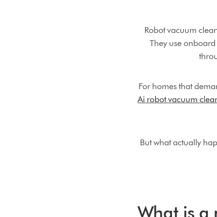
Robot vacuum cleane
They use onboard 
thro
For homes that deman
Ai robot vacuum clea
But what actually ha
What is a