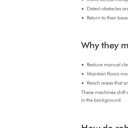
Detect obstacles an
Return to their base
Why they m
Reduce manual clea
Maintain floors mor
Reach areas that a
These machines shift 
in the background.
How do rob