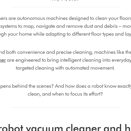
rs are autonomous machines designed to clean your floors 
systems to map, navigate and remove dust and debris – mo
ugh your home while adapting to different floor types and lay
d both convenience and precise cleaning, machines like t
ner
are engineered to bring intelligent cleaning into everyda
targeted cleaning with automated movement.
ppens behind the scenes? And how does a robot know exactly
clean, and when to focus its effort?
 robot vacuum cleaner and h