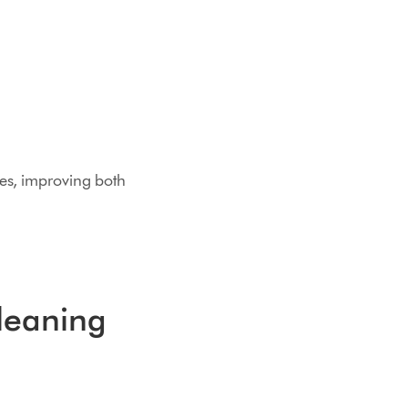
ses, improving both
cleaning