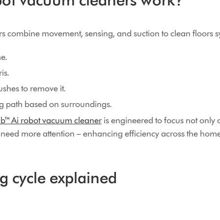
 combine movement, sensing, and suction to clean floors sy
e.
is.
shes to remove it.
ng path based on surroundings.
b™ Ai robot vacuum cleaner
is engineered to focus not only 
t need more attention – enhancing efficiency across the home
g cycle explained