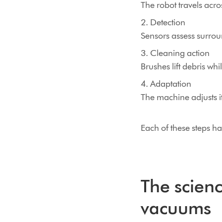
The robot travels acr
2. Detection
Sensors assess surrou
3. Cleaning action
Brushes lift debris whi
4. Adaptation
The machine adjusts i
Each of these steps ha
The scienc
vacuums