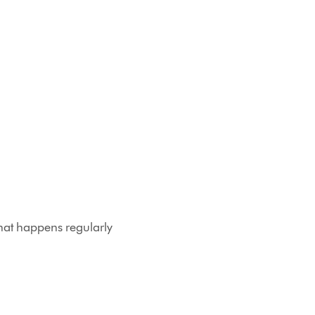
that happens regularly