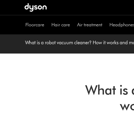
Skip
navigation
Floorcare
Hair care
Air treatment
Headphone
What is a robot vacuum cleaner? How it works and m
What is 
wo