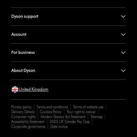
Dyson support
Account
For business
About Dyson
United Kingdom
Privacy policy
Terms and conditions
Terms of website use
Delivery Details
Cookies Policy
Your right to cancel
Consumer rights
Modern Slavery Act Statement
Sitemap
Accessibility Statement
2025 UK Gender Pay Gap
Corporate governance
Date notice