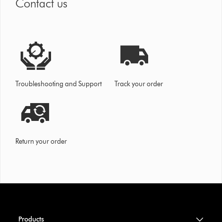
Contact us
Troubleshooting and Support
Track your order
Return your order
Products