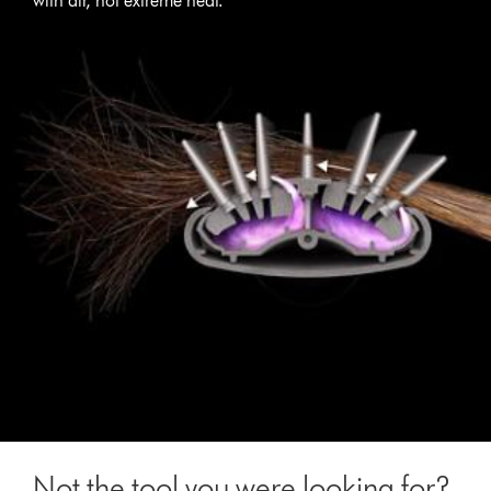
with air, not extreme heat.
Not the tool you were looking for?