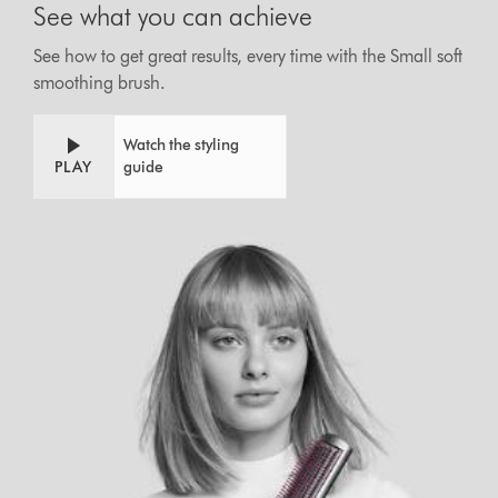
See what you can achieve
See how to get great results, every time with the Small soft
smoothing brush.
Watch the styling
PLAY
guide