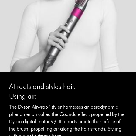
Attracts and styles hair.
Using air.
The Dyson Airwrap™ styler harnesses an aerodynamic
phenomenon called the Coanda effect, propelled by the
Dyson digital motor V9. It attracts hair to the surface of
the brush, propelling air along the hair strands. Styling