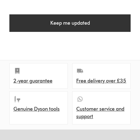
Keep me updated
2-year guarantee
Free delivery over £35
Genuine Dyson tools
Customer service and
support