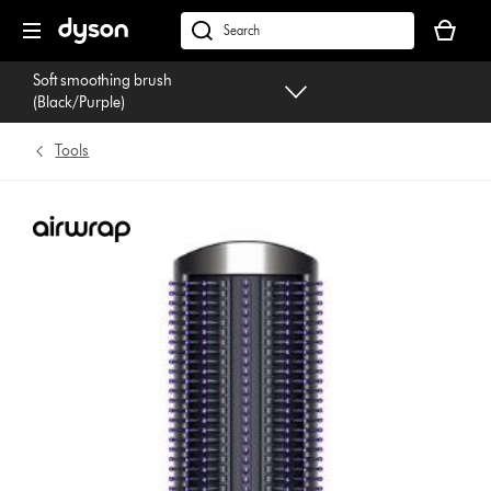
Skip
Your
navigation
basket
dyson.co.uk
is
Soft smoothing brush
empty.
(Black/Purple)
Tools