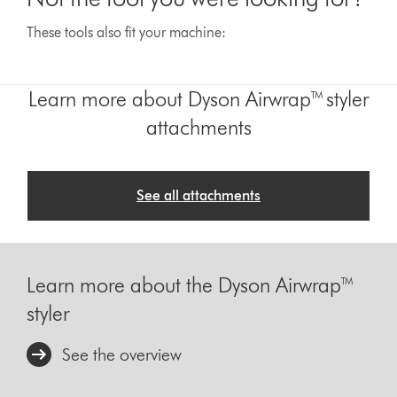
These tools also fit your machine:
Learn more about Dyson Airwrap™ styler
attachments
See all attachments
Learn more about the Dyson Airwrap™
styler
See the overview