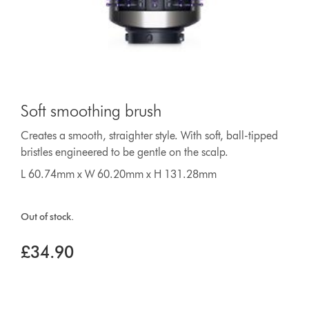
Soft smoothing brush
Creates a smooth, straighter style. With soft, ball-tipped
bristles engineered to be gentle on the scalp.
L 60.74mm x W 60.20mm x H 131.28mm
Out of stock.
£34.90