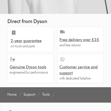
Direct from Dyson
Free delivery over £35
2-year guarantee
and free returns
on tools and parts
Genuine Dyson tools
Customer service and
engineered for performance
support
with dedicated helpline
Home
Support
Tools